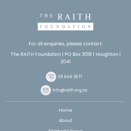
For all enquiries, please contact:
The RAITH Foundation | PO Box 3018 | Houghton |
2041
011 646 3571
info@raith.org.za
Home
About
Strategic Focus