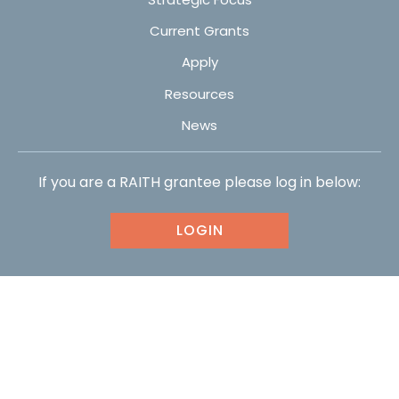
Current Grants
Apply
Resources
News
If you are a RAITH grantee please log in below:
LOGIN