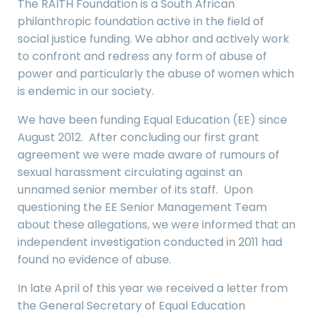
The RAITH Foundation is a South African
philanthropic foundation active in the field of
social justice funding. We abhor and actively work
to confront and redress any form of abuse of
power and particularly the abuse of women which
is endemic in our society.
We have been funding Equal Education (EE) since
August 2012. After concluding our first grant
agreement we were made aware of rumours of
sexual harassment circulating against an
unnamed senior member of its staff. Upon
questioning the EE Senior Management Team
about these allegations, we were informed that an
independent investigation conducted in 2011 had
found no evidence of abuse.
In late April of this year we received a letter from
the General Secretary of Equal Education