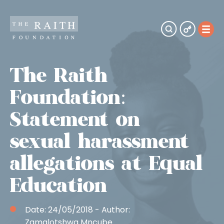
The Raith
Foundation:
Statement on
sexual harassment
allegations at Equal
Education
Date:
24/05/2018
- Author:
Zamalotshwa Mncube