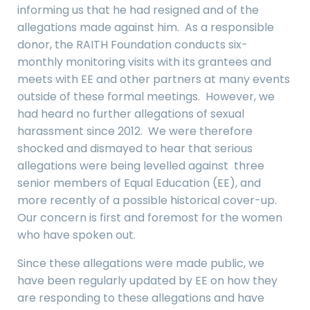
informing us that he had resigned and of the
allegations made against him. As a responsible
donor, the RAITH Foundation conducts six-
monthly monitoring visits with its grantees and
meets with EE and other partners at many events
outside of these formal meetings. However, we
had heard no further allegations of sexual
harassment since 2012. We were therefore
shocked and dismayed to hear that serious
allegations were being levelled against three
senior members of Equal Education (EE), and
more recently of a possible historical cover-up.
Our concern is first and foremost for the women
who have spoken out.
Since these allegations were made public, we
have been regularly updated by EE on how they
are responding to these allegations and have