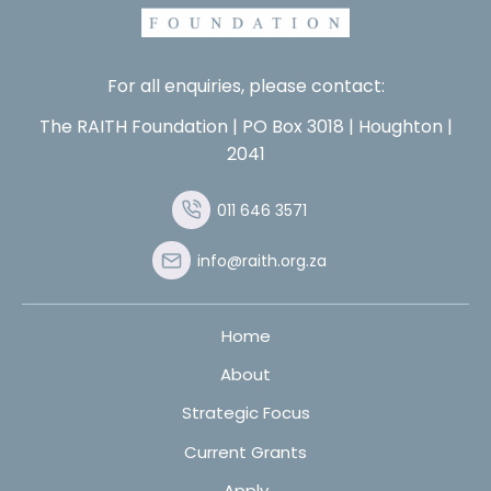
For all enquiries, please contact:
The RAITH Foundation | PO Box 3018 | Houghton |
2041
011 646 3571
info@raith.org.za
Home
About
Strategic Focus
Current Grants
Apply