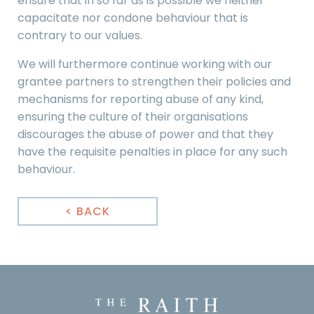
ensure that in so far as is possible we neither
capacitate nor condone behaviour that is
contrary to our values.
We will furthermore continue working with our
grantee partners to strengthen their policies and
mechanisms for reporting abuse of any kind,
ensuring the culture of their organisations
discourages the abuse of power and that they
have the requisite penalties in place for any such
behaviour.
< BACK