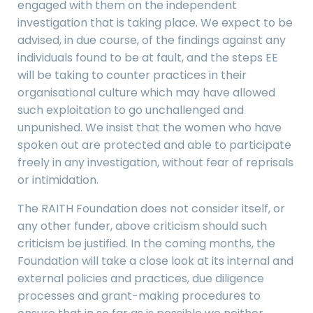
engaged with them on the independent
investigation that is taking place. We expect to be
advised, in due course, of the findings against any
individuals found to be at fault, and the steps EE
will be taking to counter practices in their
organisational culture which may have allowed
such exploitation to go unchallenged and
unpunished. We insist that the women who have
spoken out are protected and able to participate
freely in any investigation, without fear of reprisals
or intimidation.
The RAITH Foundation does not consider itself, or
any other funder, above criticism should such
criticism be justified. In the coming months, the
Foundation will take a close look at its internal and
external policies and practices, due diligence
processes and grant-making procedures to