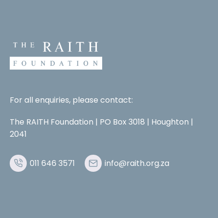
For all enquiries, please contact:
The RAITH Foundation | PO Box 3018 | Houghton |
2041
011 646 3571
info@raith.org.za