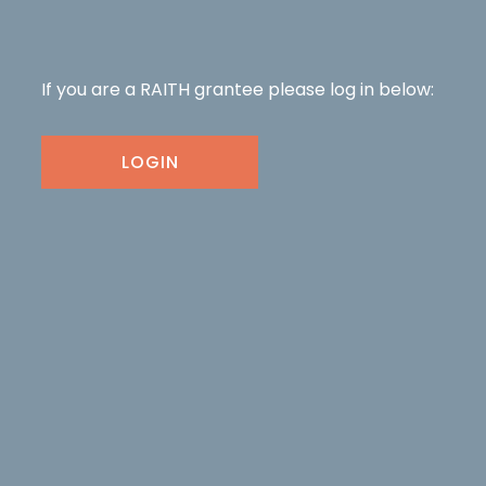
If you are a RAITH grantee please log in below:
LOGIN