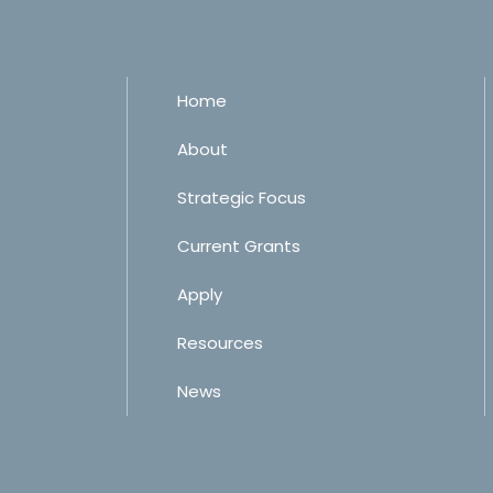
Home
About
Strategic Focus
Current Grants
Apply
Resources
News