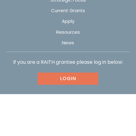
Current Grants
Apply
Resources
News
If you are a RAITH grantee please log in below:
LOGIN