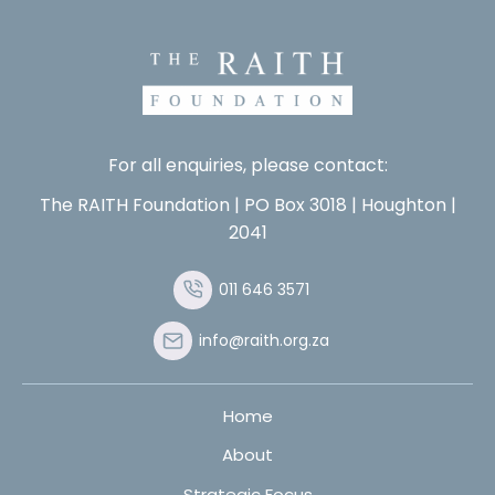
For all enquiries, please contact:
The RAITH Foundation | PO Box 3018 | Houghton |
2041
011 646 3571
info@raith.org.za
Home
About
Strategic Focus