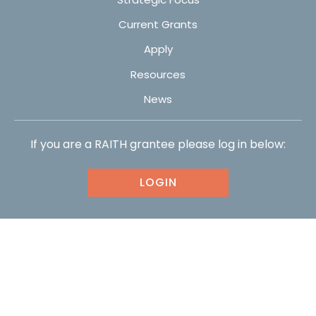
Current Grants
Apply
Resources
News
If you are a RAITH grantee please log in below:
LOGIN