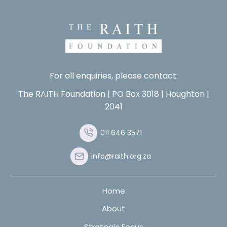
For all enquiries, please contact:
The RAITH Foundation | PO Box 3018 | Houghton |
2041
011 646 3571
info@raith.org.za
Home
About
Strategic Focus