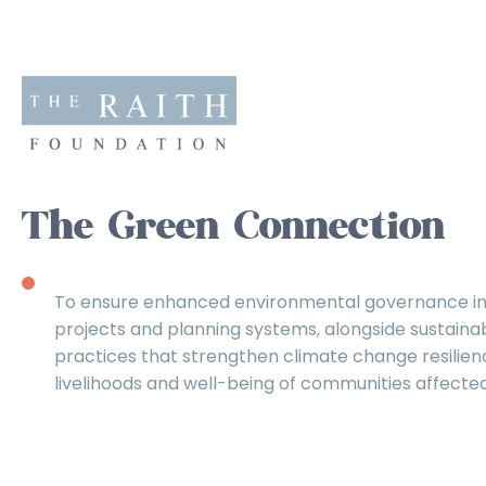
The Green Connection
To ensure enhanced environmental governance in
projects and planning systems, alongside sustain
practices that strengthen climate change resilien
livelihoods and well-being of communities affected