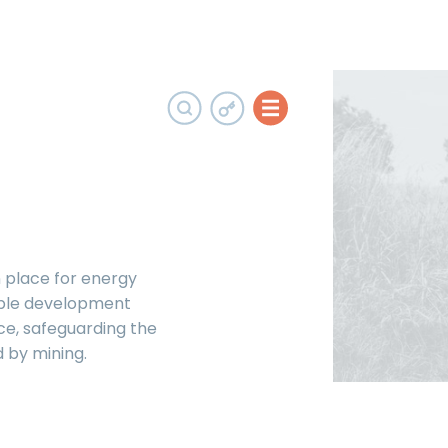
 place for energy
able development
ce, safeguarding the
 by mining.