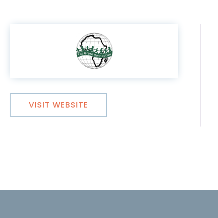
VISIT WEBSITE