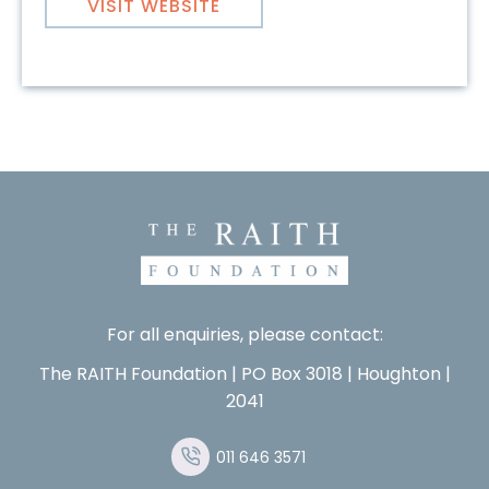
VISIT WEBSITE
For all enquiries, please contact:
The RAITH Foundation | PO Box 3018 | Houghton |
2041
011 646 3571