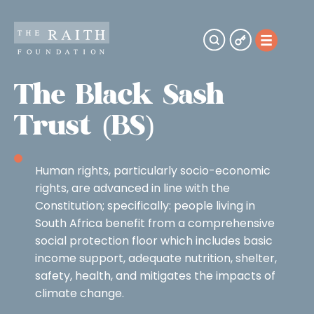
The Black Sash
Trust (BS)
Human rights, particularly socio-economic
rights, are advanced in line with the
Constitution; specifically: people living in
South Africa benefit from a comprehensive
social protection floor which includes basic
income support, adequate nutrition, shelter,
safety, health, and mitigates the impacts of
climate change.