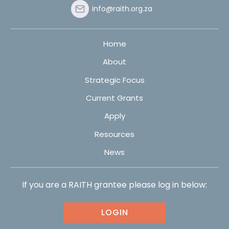
info@raith.org.za
Home
About
Strategic Focus
Current Grants
Apply
Resources
News
If you are a RAITH grantee please log in below:
LOGIN