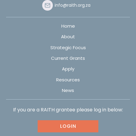
info@raith.org.za
Home
About
Strategic Focus
Current Grants
Apply
Resources
News
If you are a RAITH grantee please log in below:
LOGIN