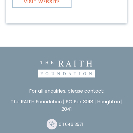
VISIT WEBSITE
For all enquiries, please contact:
The RAITH Foundation | PO Box 3018 | Houghton |
2041
011 646 3571