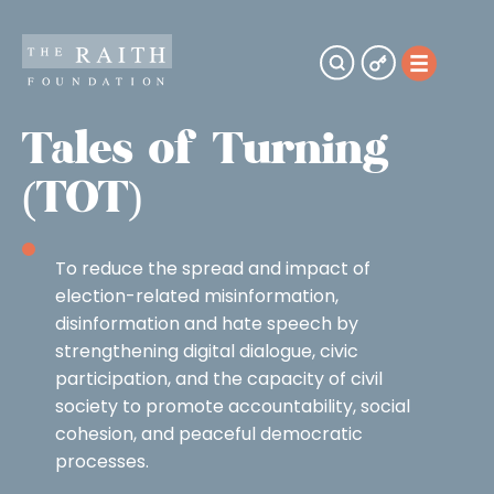
Tales of Turning
(TOT)
To reduce the spread and impact of
election-related misinformation,
disinformation and hate speech by
strengthening digital dialogue, civic
participation, and the capacity of civil
society to promote accountability, social
cohesion, and peaceful democratic
processes.