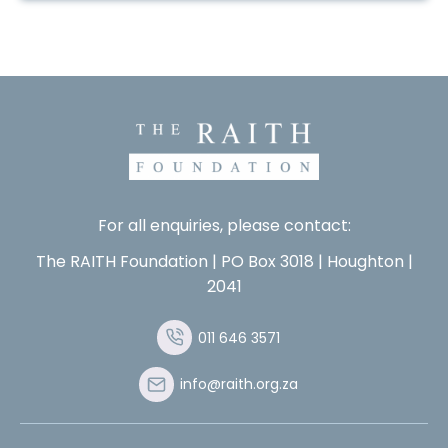
For all enquiries, please contact:
The RAITH Foundation | PO Box 3018 | Houghton |
2041
011 646 3571
info@raith.org.za