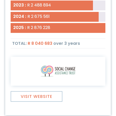
2023 :
2023 :
R 2 488 894
R 2 488 894
2024 :
2024 :
R 2 675 561
R 2 675 561
2025 :
2025 :
R 2 876 228
R 2 876 228
TOTAL:
R 8 040 683
over
3 years
VISIT WEBSITE