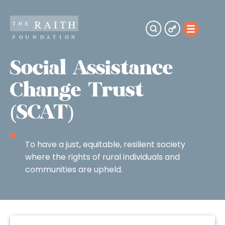
Social Assistance
Change Trust
(SCAT)
To have a just, equitable, resilient society
where the rights of rural individuals and
communities are upheld.