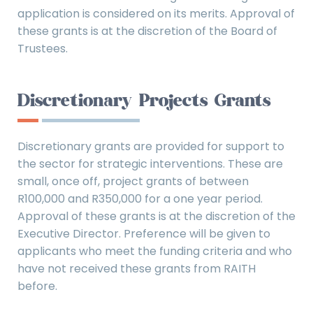
application is considered on its merits. Approval of
these grants is at the discretion of the Board of
Trustees.
Discretionary Projects Grants
Discretionary grants are provided for support to
the sector for strategic interventions. These are
small, once off, project grants of between
R100,000 and R350,000 for a one year period.
Approval of these grants is at the discretion of the
Executive Director. Preference will be given to
applicants who meet the funding criteria and who
have not received these grants from RAITH
before.