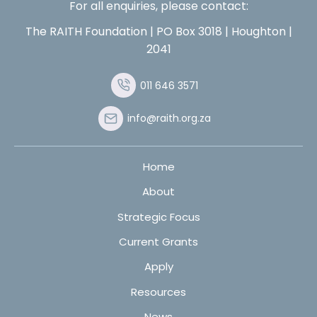
For all enquiries, please contact:
The RAITH Foundation | PO Box 3018 | Houghton |
2041
011 646 3571
info@raith.org.za
Home
About
Strategic Focus
Current Grants
Apply
Resources
News