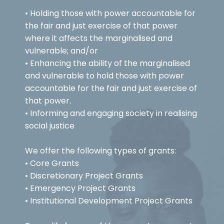
• Holding those with power accountable for
the fair and just exercise of that power
where it affects the marginalised and
vulnerable; and/or
• Enhancing the ability of the marginalised
and vulnerable to hold those with power
accountable for the fair and just exercise of
that power.
• Informing and engaging society in realising
social justice
We offer the following types of grants:
• Core Grants
• Discretionary Project Grants
• Emergency Project Grants
• Institutional Development Project Grants