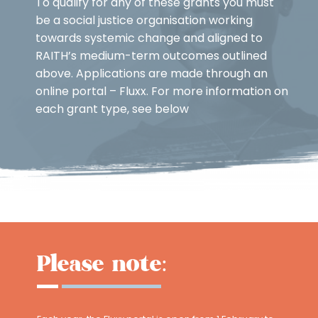
To qualify for any of these grants you must
be a social justice organisation working
towards systemic change and aligned to
RAITH’s medium-term outcomes outlined
above. Applications are made through an
online portal – Fluxx. For more information on
each grant type, see below
Please note: