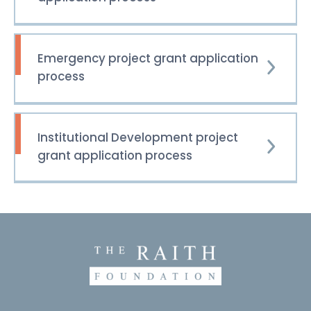
Emergency project grant application
process
Institutional Development project
grant application process