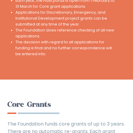
Each year, the Fluxx portal is open from 1 February to
31 March for Core grant applications.
Applications for Discretionary, Emergency, and
Institutional Development project grants can be
submitted at any time of the year.
The Foundation does reference checking of all new
applications.
The decision with regard to all applications for
funding is final and no further correspondence will
be entered into.
Core Grants
The Foundation funds core grants of up to 3 years.
There are no automatic re-grants. Each grant