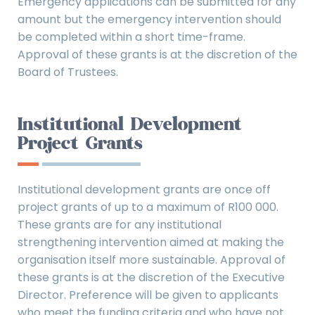
Emergency applications can be submitted for any
amount but the emergency intervention should
be completed within a short time-frame.
Approval of these grants is at the discretion of the
Board of Trustees.
Institutional Development
Project Grants
Institutional development grants are once off
project grants of up to a maximum of R100 000.
These grants are for any institutional
strengthening intervention aimed at making the
organisation itself more sustainable. Approval of
these grants is at the discretion of the Executive
Director. Preference will be given to applicants
who meet the funding criteria and who have not