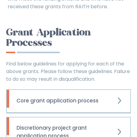
received these grants from RAITH before.
Grant Application
Processes
Find below guidelines for applying for each of the
above grants. Please follow these guidelines. Failure
to do so may result in disqualification.
Core grant application process
Discretionary project grant
application process