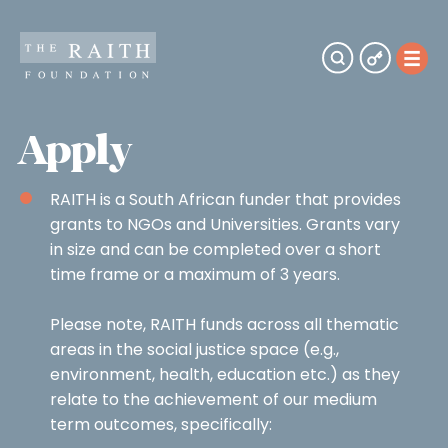
Apply
RAITH is a South African funder that provides
grants to NGOs and Universities. Grants vary
in size and can be completed over a short
time frame or a maximum of 3 years.
Please note, RAITH funds across all thematic
areas in the social justice space (e.g.,
environment, health, education etc.) as they
relate to the achievement of our medium
term outcomes, specifically: