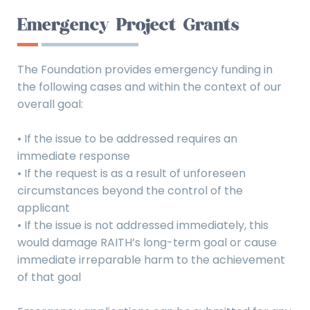
Emergency Project Grants
The Foundation provides emergency funding in
the following cases and within the context of our
overall goal:
• If the issue to be addressed requires an
immediate response
• If the request is as a result of unforeseen
circumstances beyond the control of the
applicant
• If the issue is not addressed immediately, this
would damage RAITH’s long-term goal or cause
immediate irreparable harm to the achievement
of that goal