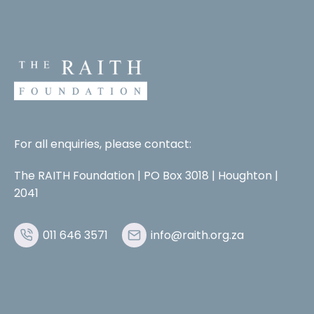
For all enquiries, please contact:
The RAITH Foundation | PO Box 3018 | Houghton |
2041
011 646 3571
info@raith.org.za