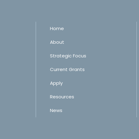
Home
About
Strategic Focus
Current Grants
Apply
Resources
News