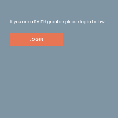
If you are a RAITH grantee please log in below:
LOGIN