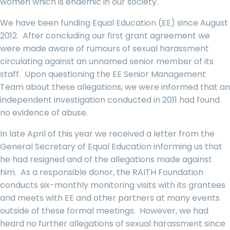
women which is endemic in our society.
We have been funding Equal Education (EE) since August
2012. After concluding our first grant agreement we
were made aware of rumours of sexual harassment
circulating against an unnamed senior member of its
staff. Upon questioning the EE Senior Management
Team about these allegations, we were informed that an
independent investigation conducted in 2011 had found
no evidence of abuse.
In late April of this year we received a letter from the
General Secretary of Equal Education informing us that
he had resigned and of the allegations made against
him. As a responsible donor, the RAITH Foundation
conducts six-monthly monitoring visits with its grantees
and meets with EE and other partners at many events
outside of these formal meetings. However, we had
heard no further allegations of sexual harassment since