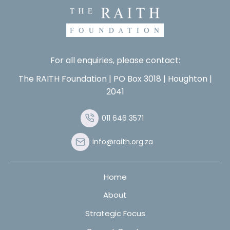
For all enquiries, please contact:
The RAITH Foundation | PO Box 3018 | Houghton |
2041
011 646 3571
info@raith.org.za
Home
About
Strategic Focus