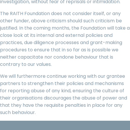
investigation, without fear of reprisals or intimidation.
The RAITH Foundation does not consider itself, or any
other funder, above criticism should such criticism be
justified. In the coming months, the Foundation will take a
close look at its internal and external policies and
practices, due diligence processes and grant-making
procedures to ensure that in so far as is possible we
neither capacitate nor condone behaviour that is
contrary to our values.
We will furthermore continue working with our grantee
partners to strengthen their policies and mechanisms
for reporting abuse of any kind, ensuring the culture of
their organisations discourages the abuse of power and
that they have the requisite penalties in place for any
such behaviour.