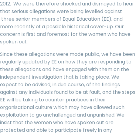
2012. We were therefore shocked and dismayed to hear
that serious allegations were being levelled against
three senior members of Equal Education (EE), and
more recently of a possible historical cover-up. Our
concern is first and foremost for the women who have
spoken out.
Since these allegations were made public, we have been
regularly updated by EE on how they are responding to
these allegations and have engaged with them on the
independent investigation that is taking place. We
expect to be advised, in due course, of the findings
against any individuals found to be at fault, and the steps
EE will be taking to counter practices in their
organisational culture which may have allowed such
exploitation to go unchallenged and unpunished. We
insist that the women who have spoken out are
protected and able to participate freely in any