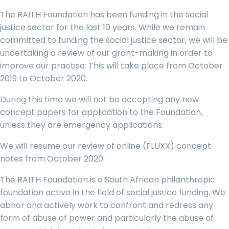
The RAITH Foundation has been funding in the social
justice sector for the last 10 years. While we remain
committed to funding the social justice sector, we will be
undertaking a review of our grant-making in order to
improve our practise. This will take place from October
2019 to October 2020.
During this time we will not be accepting any new
concept papers for application to the Foundation,
unless they are emergency applications.
We will resume our review of online (FLUXX) concept
notes from October 2020.
The RAITH Foundation is a South African philanthropic
foundation active in the field of social justice funding. We
abhor and actively work to confront and redress any
form of abuse of power and particularly the abuse of